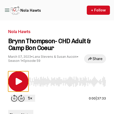
+ Follow
Nola Hawts
Nola Hawts
Brynn Thompson- CHD Adult &
Camp Bon Coeur
March 07, 2023
•
Lana Stevens & Susan Aucoin
•
Share
Season 1
•
Episode 59
Use Left/Right to seek, Home/End to jump to st
0:00
|
37:33