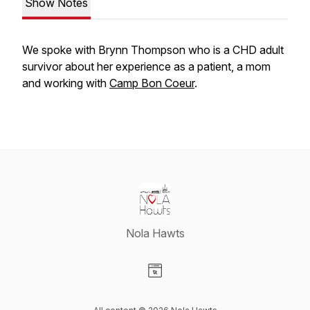
Show Notes
We spoke with Brynn Thompson who is a CHD adult
survivor about her experience as a patient, a mom
and working with
Camp Bon Coeur
.
Nola Hawts
Visit our Website page